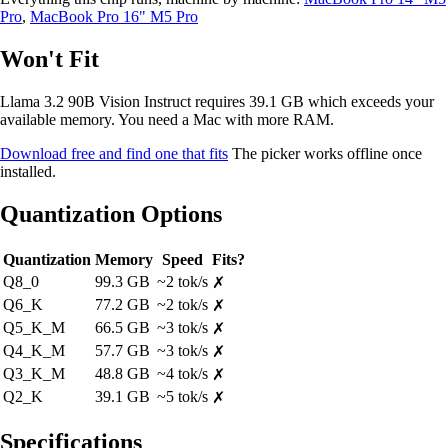
Pro
,
MacBook Pro 16" M5 Pro
Won't Fit
Llama 3.2 90B Vision Instruct requires 39.1 GB which exceeds your
available memory. You need a Mac with more RAM.
Download free and find one that fits
The picker works offline once
installed.
Quantization Options
Quantization
Memory
Speed
Fits?
Q8_0
99.3 GB
~2 tok/s
✗
Q6_K
77.2 GB
~2 tok/s
✗
Q5_K_M
66.5 GB
~3 tok/s
✗
Q4_K_M
57.7 GB
~3 tok/s
✗
Q3_K_M
48.8 GB
~4 tok/s
✗
Q2_K
39.1 GB
~5 tok/s
✗
Specifications