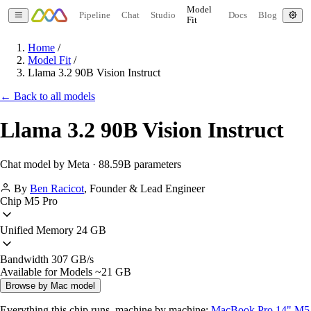
Model
Pipeline
Chat
Studio
Docs
Blog
Fit
Home
/
Model Fit
/
Llama 3.2 90B Vision Instruct
← Back to all models
Llama 3.2 90B Vision Instruct
Chat model by Meta · 88.59B parameters
By
Ben Racicot
,
Founder & Lead Engineer
Chip
M5 Pro
Unified Memory
24 GB
Bandwidth
307 GB/s
Available for Models
~21 GB
Browse by Mac model
Everything this chip runs, machine by machine:
MacBook Pro 14" M5