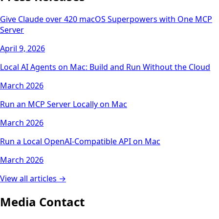
Give Claude over 420 macOS Superpowers with One MCP
Server
April 9, 2026
Local AI Agents on Mac: Build and Run Without the Cloud
March 2026
Run an MCP Server Locally on Mac
March 2026
Run a Local OpenAI-Compatible API on Mac
March 2026
View all articles →
Media Contact