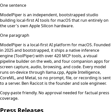
One sentence
ModelPiper is an independent, bootstrapped studio
building local-first AI tools for macOS that run entirely on
the user's own Apple Silicon hardware.
One paragraph
ModelPiper is a local-first AI platform for macOS. Founded
in 2025 and bootstrapped, it ships a native inference
engine (ToolPiper) with over 420 MCP tools, a visual
pipeline builder on the web, and four companion apps for
screen capture, audio, browsing, and code. Every model
runs on-device through llama.cpp, Apple Intelligence,
CoreML, and Metal, so no prompt, file, or recording is sent
to a server. Ben Racicot is the founder and sole engineer.
Copy-paste friendly. No approval needed for factual press
coverage.
Press Releases