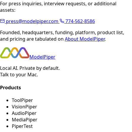
For press inquiries, interview requests, or additional
assets:
press@modelpiper.com
774-562-8586
Founded, headquarters, funding, platform, product list,
and pricing are tabulated on
About ModelPiper
.
ModelPiper
Local AI. Private by default.
Talk to your Mac.
Products
ToolPiper
VisionPiper
AudioPiper
MediaPiper
PiperTest