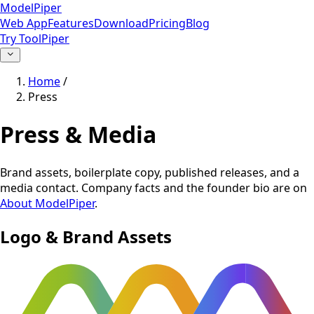
ModelPiper
Web App
Features
Download
Pricing
Blog
Try ToolPiper
Home
/
Press
Press & Media
Brand assets, boilerplate copy, published releases, and a
media contact. Company facts and the founder bio are on
About ModelPiper
.
Logo & Brand Assets