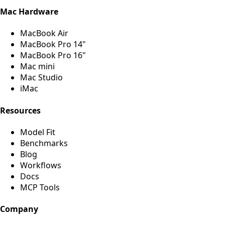
Mac Hardware
MacBook Air
MacBook Pro 14"
MacBook Pro 16"
Mac mini
Mac Studio
iMac
Resources
Model Fit
Benchmarks
Blog
Workflows
Docs
MCP Tools
Company