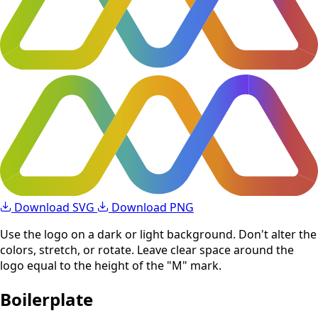
Download SVG
Download PNG
Use the logo on a dark or light background. Don't alter the
colors, stretch, or rotate. Leave clear space around the
logo equal to the height of the "M" mark.
Boilerplate