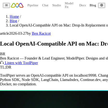
Model
Pipeline
Chat
Studio
Docs
Blog
Fit
Home
/
Blog
/
Local OpenAI-Compatible API on Mac: Drop-In Replacement o
article
2026-03-27
by
Ben Racicot
Local OpenAI-Compatible API on Mac: Dro
BR
Ben Racicot
—
Founder & Lead Engineer
, ModelPiper. Designs and s
Listen with ToolPiper
TL;DR
ToolPiper serves an OpenAI-compatible API on localhost:9998. Change
Python SDK, Node SDK, LangChain, LlamaIndex, Continue.dev, anythi
Docker, no compilation.