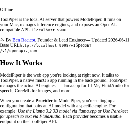
Offline
ToolPiper is the local AI server that powers ModelPiper. It runs on
your Mac, manages inference engines, and exposes an OpenAI-
compatible API at
.
localhost:9998
By
Ben Racicot
,
Founder & Lead Engineer
— Updated
2026-06-11
Base URL
Spec
http://localhost:9998/v1
GET
/v1/openapi.json
How It Works
ModelPiper is the web app you're looking at right now. It talks to
ToolPiper, a native macOS app running in the background. ToolPiper
manages the actual AI engines — llama.cpp for LLMs, FluidAudio for
speech, CoreML for images, and more.
When you create a
Provider
in ModelPiper, you're setting up a
configuration that pairs an AI model with a specific engine. For
example:
Use the Llama 3.2 3B model via llama.cpp
or
Use Parakeet
for speech-to-text via FluidAudio.
Each provider becomes a usable
endpoint on the ToolPiper API.