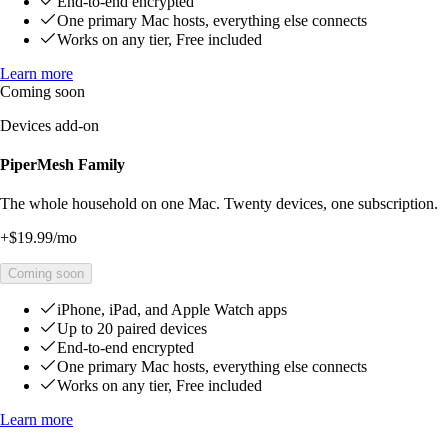
End-to-end encrypted
One primary Mac hosts, everything else connects
Works on any tier, Free included
Learn more
Coming soon
Devices add-on
PiperMesh Family
The whole household on one Mac. Twenty devices, one subscription.
+
$19.99
/mo
Coming soon
iPhone, iPad, and Apple Watch apps
Up to 20 paired devices
End-to-end encrypted
One primary Mac hosts, everything else connects
Works on any tier, Free included
Learn more