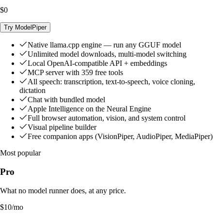
$0
Try ModelPiper
Native llama.cpp engine — run any GGUF model
Unlimited model downloads, multi-model switching
Local OpenAI-compatible API + embeddings
MCP server with 359 free tools
All speech: transcription, text-to-speech, voice cloning,
dictation
Chat with bundled model
Apple Intelligence on the Neural Engine
Full browser automation, vision, and system control
Visual pipeline builder
Free companion apps (VisionPiper, AudioPiper, MediaPiper)
Most popular
Pro
What no model runner does, at any price.
$10
/mo