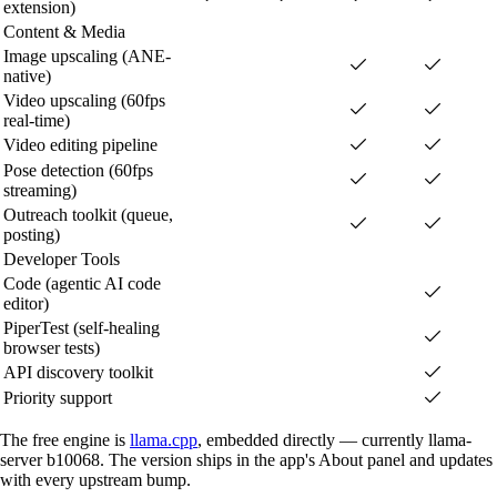
extension)
Content & Media
Image upscaling (ANE-
native)
Video upscaling (60fps
real-time)
Video editing pipeline
Pose detection (60fps
streaming)
Outreach toolkit (queue,
posting)
Developer Tools
Code (agentic AI code
editor)
PiperTest (self-healing
browser tests)
API discovery toolkit
Priority support
The free engine is
llama.cpp
, embedded directly — currently llama-
server b10068. The version ships in the app's About panel and updates
with every upstream bump.