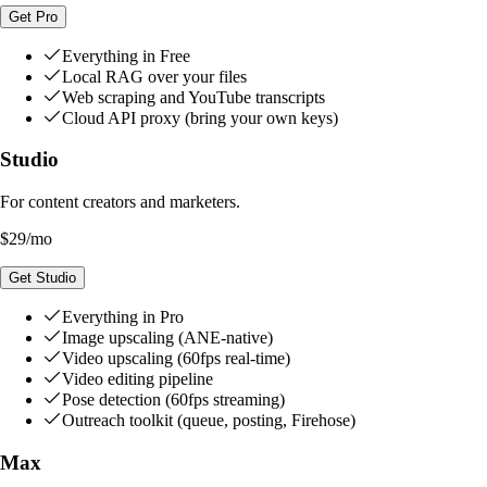
Get Pro
Everything in Free
Local RAG over your files
Web scraping and YouTube transcripts
Cloud API proxy (bring your own keys)
Studio
For content creators and marketers.
$29
/mo
Get Studio
Everything in Pro
Image upscaling (ANE-native)
Video upscaling (60fps real-time)
Video editing pipeline
Pose detection (60fps streaming)
Outreach toolkit (queue, posting, Firehose)
Max