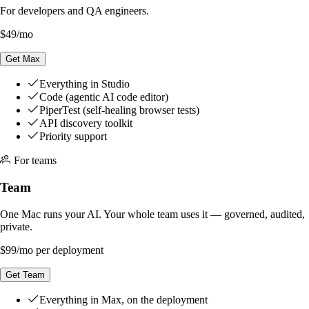
For developers and QA engineers.
$49
/mo
Get Max
Everything in Studio
Code (agentic AI code editor)
PiperTest (self-healing browser tests)
API discovery toolkit
Priority support
For teams
Team
One Mac runs your AI. Your whole team uses it — governed, audited,
private.
$99
/mo per deployment
Get Team
Everything in Max, on the deployment