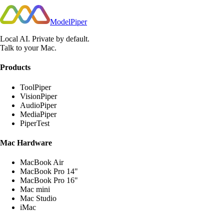
ModelPiper
Local AI. Private by default.
Talk to your Mac.
Products
ToolPiper
VisionPiper
AudioPiper
MediaPiper
PiperTest
Mac Hardware
MacBook Air
MacBook Pro 14"
MacBook Pro 16"
Mac mini
Mac Studio
iMac