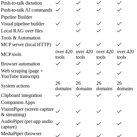
Push-to-talk dictation
Push-to-talk AI commands
Pipeline Builder
Visual pipeline builder
Local RAG over files
Tools & Automation
MCP server (local HTTP)
over 420
over 420
over 420
over 420
MCP tools
tools
tools
tools
tools
Browser automation
Web scraping (page +
YouTube transcript)
26
26
26
26
System actions
domains
domains
domains
domains
Clipboard integration
Companion Apps
VisionPiper (screen capture
& streaming)
AudioPiper (per-app audio
capture)
MediaPiper (browser