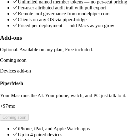
Unlimited named member tokens — no per-seat pricing
Per-user attributed audit trail with pull export
Remote tool governance from modelpiper.com
Clients on any OS via piper-bridge
Priced per deployment — add Macs as you grow
Add-ons
Optional. Available on any plan, Free included.
Coming soon
Devices add-on
PiperMesh
Your Mac runs the AI. Your phone, watch, and PC just talk to it.
+
$7
/mo
Coming soon
iPhone, iPad, and Apple Watch apps
Up to 4 paired devices