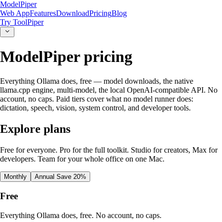
ModelPiper
Web App
Features
Download
Pricing
Blog
Try ToolPiper
ModelPiper pricing
Everything Ollama does, free — model downloads, the native
llama.cpp engine, multi-model, the local OpenAI-compatible API. No
account, no caps. Paid tiers cover what no model runner does:
dictation, speech, vision, system control, and developer tools.
Explore plans
Free for everyone. Pro for the full toolkit. Studio for creators, Max for
developers. Team for your whole office on one Mac.
Monthly
Annual
Save 20%
Free
Everything Ollama does, free. No account, no caps.