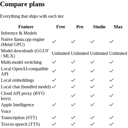
Compare plans
Everything that ships with each tier.
Feature
Free
Pro
Studio
Max
Inference & Models
Native llama.cpp engine
(Metal GPU)
Model downloads (GGUF
Unlimited
Unlimited
Unlimited
Unlimited
/ MLX)
Multi-model switching
Local OpenAI-compatible
API
Local embeddings
Local chat (bundled model)
Cloud API proxy (BYO
keys)
Apple Intelligence
Voice
Transcription (STT)
Text-to-speech (TTS)