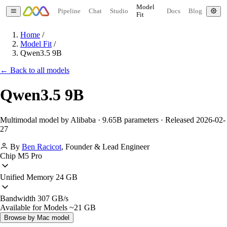
Model
Pipeline
Chat
Studio
Docs
Blog
Fit
Home
/
Model Fit
/
Qwen3.5 9B
← Back to all models
Qwen3.5 9B
Multimodal model by Alibaba · 9.65B parameters · Released 2026-02-
27
By
Ben Racicot
,
Founder & Lead Engineer
Chip
M5 Pro
Unified Memory
24 GB
Bandwidth
307 GB/s
Available for Models
~21 GB
Browse by Mac model