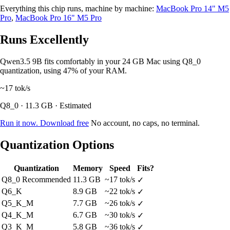
Everything this chip runs, machine by machine:
MacBook Pro 14" M5
Pro
,
MacBook Pro 16" M5 Pro
Runs Excellently
Qwen3.5 9B fits comfortably in your 24 GB Mac using Q8_0
quantization, using 47% of your RAM.
~17
tok/s
Q8_0 · 11.3 GB · Estimated
Run it now. Download free
No account, no caps, no terminal.
Quantization Options
Quantization
Memory
Speed
Fits?
Q8_0
Recommended
11.3 GB
~17 tok/s
✓
Q6_K
8.9 GB
~22 tok/s
✓
Q5_K_M
7.7 GB
~26 tok/s
✓
Q4_K_M
6.7 GB
~30 tok/s
✓
Q3_K_M
5.8 GB
~36 tok/s
✓