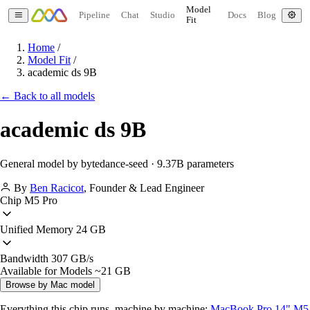
Model
Pipeline
Chat
Studio
Docs
Blog
Fit
Home
/
Model Fit
/
academic ds 9B
← Back to all models
academic ds 9B
General model by bytedance-seed · 9.37B parameters
By
Ben Racicot
,
Founder & Lead Engineer
Chip
M5 Pro
Unified Memory
24 GB
Bandwidth
307 GB/s
Available for Models
~21 GB
Browse by Mac model
Everything this chip runs, machine by machine:
MacBook Pro 14" M5