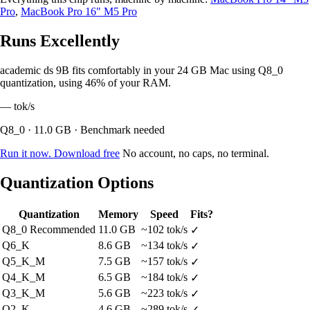
Pro
,
MacBook Pro 16" M5 Pro
Runs Excellently
academic ds 9B fits comfortably in your 24 GB Mac using Q8_0
quantization, using 46% of your RAM.
—
tok/s
Q8_0 · 11.0 GB · Benchmark needed
Run it now. Download free
No account, no caps, no terminal.
Quantization Options
Quantization
Memory
Speed
Fits?
Q8_0
Recommended
11.0 GB
~102 tok/s
✓
Q6_K
8.6 GB
~134 tok/s
✓
Q5_K_M
7.5 GB
~157 tok/s
✓
Q4_K_M
6.5 GB
~184 tok/s
✓
Q3_K_M
5.6 GB
~223 tok/s
✓
Q2_K
4.6 GB
~289 tok/s
✓