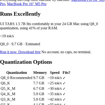
Pro
,
MacBook Pro 16" M5 Pro
Runs Excellently
UI TARS 1.5 7B fits comfortably in your 24 GB Mac using Q8_0
quantization, using 41% of your RAM.
~19
tok/s
Q8_0 · 9.7 GB · Estimated
Run it now. Download free
No account, no caps, no terminal.
Quantization Options
Quantization
Memory
Speed
Fits?
Q8_0
Recommended
9.7 GB
~19 tok/s
✓
Q6_K
7.7 GB
~25 tok/s
✓
Q5_K_M
6.7 GB
~30 tok/s
✓
Q4_K_M
5.9 GB
~35 tok/s
✓
Q3_K_M
5.0 GB
~42 tok/s
✓
Q2_K
4.1 GB
~55 tok/s
✓