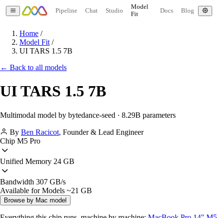
Model
Pipeline
Chat
Studio
Docs
Blog
Fit
Home
/
Model Fit
/
UI TARS 1.5 7B
← Back to all models
UI TARS 1.5 7B
Multimodal model by bytedance-seed · 8.29B parameters
By
Ben Racicot
,
Founder & Lead Engineer
Chip
M5 Pro
Unified Memory
24 GB
Bandwidth
307 GB/s
Available for Models
~21 GB
Browse by Mac model
Everything this chip runs, machine by machine:
MacBook Pro 14" M5