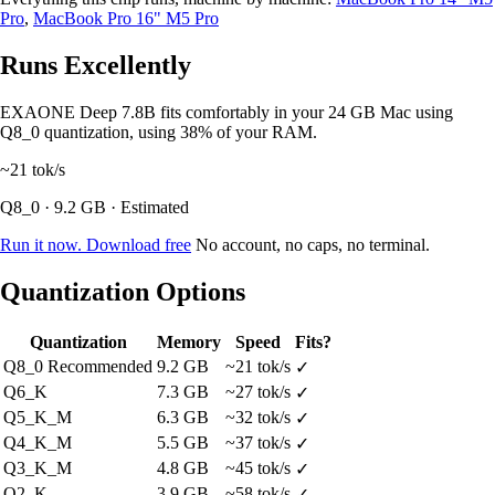
Pro
,
MacBook Pro 16" M5 Pro
Runs Excellently
EXAONE Deep 7.8B fits comfortably in your 24 GB Mac using
Q8_0 quantization, using 38% of your RAM.
~21
tok/s
Q8_0 · 9.2 GB · Estimated
Run it now. Download free
No account, no caps, no terminal.
Quantization Options
Quantization
Memory
Speed
Fits?
Q8_0
Recommended
9.2 GB
~21 tok/s
✓
Q6_K
7.3 GB
~27 tok/s
✓
Q5_K_M
6.3 GB
~32 tok/s
✓
Q4_K_M
5.5 GB
~37 tok/s
✓
Q3_K_M
4.8 GB
~45 tok/s
✓
Q2_K
3.9 GB
~58 tok/s
✓