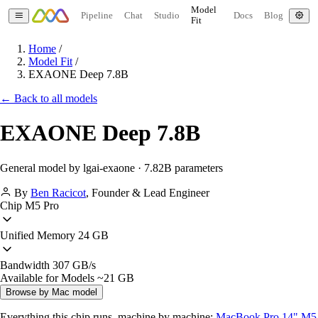
Model
Pipeline
Chat
Studio
Docs
Blog
Fit
Home
/
Model Fit
/
EXAONE Deep 7.8B
← Back to all models
EXAONE Deep 7.8B
General model by lgai-exaone · 7.82B parameters
By
Ben Racicot
,
Founder & Lead Engineer
Chip
M5 Pro
Unified Memory
24 GB
Bandwidth
307 GB/s
Available for Models
~21 GB
Browse by Mac model
Everything this chip runs, machine by machine:
MacBook Pro 14" M5