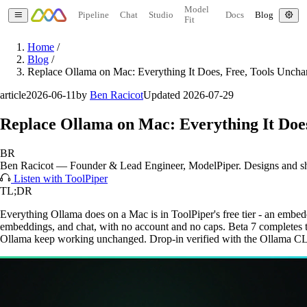
Model
Pipeline
Chat
Studio
Docs
Blog
Fit
Home
/
Blog
/
Replace Ollama on Mac: Everything It Does, Free, Tools Unch
article
2026-06-11
by
Ben Racicot
Updated 2026-07-29
Replace Ollama on Mac: Everything It Doe
BR
Ben Racicot
—
Founder & Lead Engineer
, ModelPiper. Designs and s
Listen with ToolPiper
TL;DR
Everything Ollama does on a Mac is in ToolPiper's free tier - an em
embeddings, and chat, with no account and no caps. Beta 7 completes the
Ollama keep working unchanged. Drop-in verified with the Ollama CL