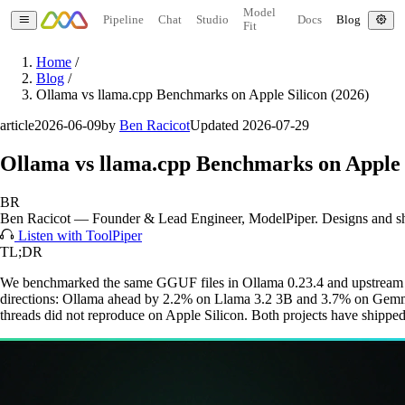
Model
Pipeline
Chat
Studio
Docs
Blog
Fit
Home
/
Blog
/
Ollama vs llama.cpp Benchmarks on Apple Silicon (2026)
article
2026-06-09
by
Ben Racicot
Updated 2026-07-29
Ollama vs llama.cpp Benchmarks on Apple S
BR
Ben Racicot
—
Founder & Lead Engineer
, ModelPiper. Designs and s
Listen with ToolPiper
TL;DR
We benchmarked the same GGUF files in Ollama 0.23.4 and upstream l
directions: Ollama ahead by 2.2% on Llama 3.2 3B and 3.7% on Gem
threads did not reproduce on Apple Silicon. Both projects have shipped