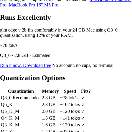
Pro
,
MacBook Pro 16" M5 Pro
Runs Excellently
glm edge v 2b fits comfortably in your 24 GB Mac using Q8_0
quantization, using 12% of your RAM.
~78
tok/s
Q8_0 · 2.8 GB · Estimated
Run it now. Download free
No account, no caps, no terminal.
Quantization Options
Quantization
Memory
Speed
Fits?
Q8_0
Recommended
2.8 GB
~78 tok/s
✓
Q6_K
2.3 GB
~102 tok/s
✓
Q5_K_M
2.0 GB
~120 tok/s
✓
Q4_K_M
1.8 GB
~141 tok/s
✓
Q3_K_M
1.6 GB
~170 tok/s
✓
Q2_K
1.4 GB
~220 tok/s
✓