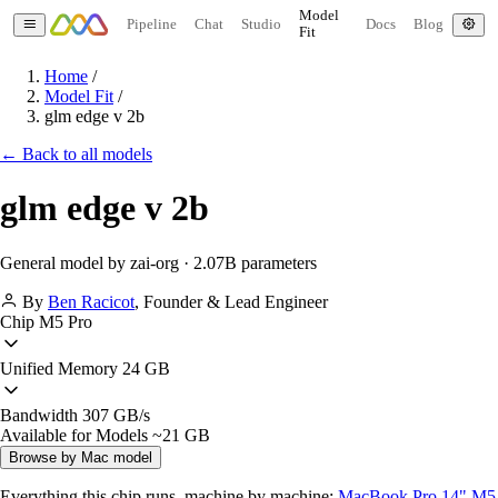
Model
Pipeline
Chat
Studio
Docs
Blog
Fit
Home
/
Model Fit
/
glm edge v 2b
← Back to all models
glm edge v 2b
General model by zai-org · 2.07B parameters
By
Ben Racicot
,
Founder & Lead Engineer
Chip
M5 Pro
Unified Memory
24 GB
Bandwidth
307 GB/s
Available for Models
~21 GB
Browse by Mac model
Everything this chip runs, machine by machine:
MacBook Pro 14" M5