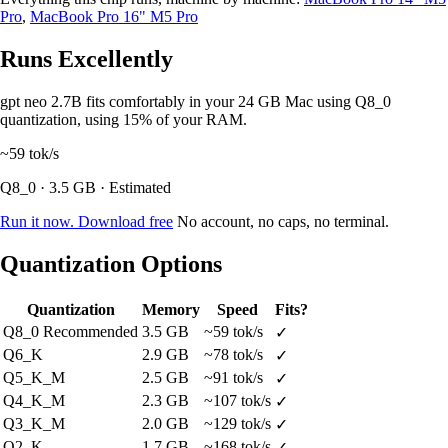
Pro
,
MacBook Pro 16" M5 Pro
Runs Excellently
gpt neo 2.7B fits comfortably in your 24 GB Mac using Q8_0
quantization, using 15% of your RAM.
~59
tok/s
Q8_0 · 3.5 GB · Estimated
Run it now. Download free
No account, no caps, no terminal.
Quantization Options
Quantization
Memory
Speed
Fits?
Q8_0
Recommended
3.5 GB
~59 tok/s
✓
Q6_K
2.9 GB
~78 tok/s
✓
Q5_K_M
2.5 GB
~91 tok/s
✓
Q4_K_M
2.3 GB
~107 tok/s
✓
Q3_K_M
2.0 GB
~129 tok/s
✓
Q2_K
1.7 GB
~168 tok/s
✓