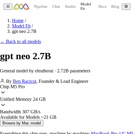
Model
Pipeline
Chat
Studio
Docs
Blog
Fit
Home
/
Model Fit
/
gpt neo 2.7B
← Back to all models
gpt neo 2.7B
General model by eleutherai · 2.72B parameters
By
Ben Racicot
,
Founder & Lead Engineer
Chip
M5 Pro
Unified Memory
24 GB
Bandwidth
307 GB/s
Available for Models
~21 GB
Browse by Mac model
Everything this chip runs, machine by machine:
MacBook Pro 14" M5