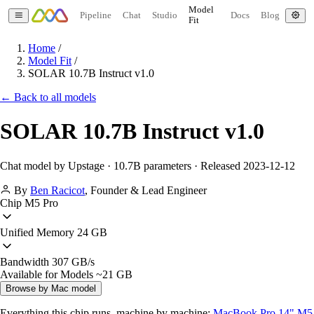
Model
Pipeline
Chat
Studio
Docs
Blog
Fit
Home
/
Model Fit
/
SOLAR 10.7B Instruct v1.0
← Back to all models
SOLAR 10.7B Instruct v1.0
Chat model by Upstage · 10.7B parameters · Released 2023-12-12
By
Ben Racicot
,
Founder & Lead Engineer
Chip
M5 Pro
Unified Memory
24 GB
Bandwidth
307 GB/s
Available for Models
~21 GB
Browse by Mac model
Everything this chip runs, machine by machine:
MacBook Pro 14" M5