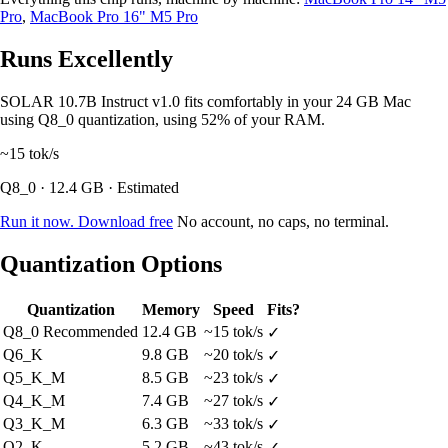
Pro
,
MacBook Pro 16" M5 Pro
Runs Excellently
SOLAR 10.7B Instruct v1.0 fits comfortably in your 24 GB Mac
using Q8_0 quantization, using 52% of your RAM.
~15
tok/s
Q8_0 · 12.4 GB · Estimated
Run it now. Download free
No account, no caps, no terminal.
Quantization Options
Quantization
Memory
Speed
Fits?
Q8_0
Recommended
12.4 GB
~15 tok/s
✓
Q6_K
9.8 GB
~20 tok/s
✓
Q5_K_M
8.5 GB
~23 tok/s
✓
Q4_K_M
7.4 GB
~27 tok/s
✓
Q3_K_M
6.3 GB
~33 tok/s
✓
Q2_K
5.2 GB
~43 tok/s
✓