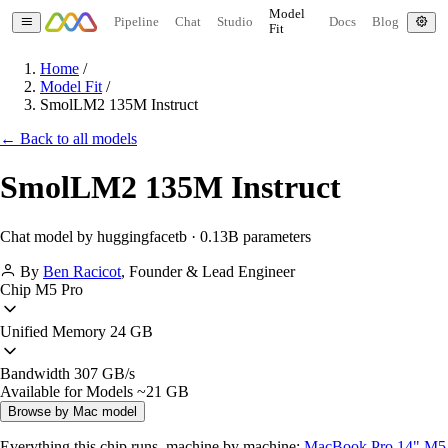
Model
Pipeline
Chat
Studio
Docs
Blog
Fit
Home
/
Model Fit
/
SmolLM2 135M Instruct
← Back to all models
SmolLM2 135M Instruct
Chat model by huggingfacetb · 0.13B parameters
By
Ben Racicot
,
Founder & Lead Engineer
Chip
M5 Pro
Unified Memory
24 GB
Bandwidth
307 GB/s
Available for Models
~21 GB
Browse by Mac model
Everything this chip runs, machine by machine:
MacBook Pro 14" M5