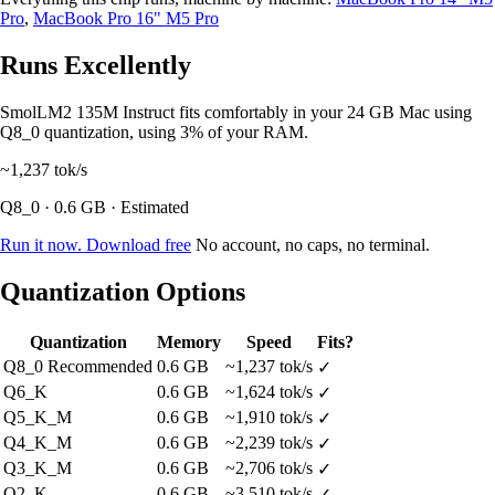
Pro
,
MacBook Pro 16" M5 Pro
Runs Excellently
SmolLM2 135M Instruct fits comfortably in your 24 GB Mac using
Q8_0 quantization, using 3% of your RAM.
~1,237
tok/s
Q8_0 · 0.6 GB · Estimated
Run it now. Download free
No account, no caps, no terminal.
Quantization Options
Quantization
Memory
Speed
Fits?
Q8_0
Recommended
0.6 GB
~1,237 tok/s
✓
Q6_K
0.6 GB
~1,624 tok/s
✓
Q5_K_M
0.6 GB
~1,910 tok/s
✓
Q4_K_M
0.6 GB
~2,239 tok/s
✓
Q3_K_M
0.6 GB
~2,706 tok/s
✓
Q2_K
0.6 GB
~3,510 tok/s
✓