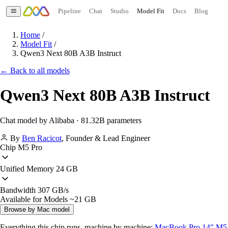
Pipeline
Chat
Studio
Model Fit
Docs
Blog
Home
/
Model Fit
/
Qwen3 Next 80B A3B Instruct
← Back to all models
Qwen3 Next 80B A3B Instruct
Chat model by Alibaba · 81.32B parameters
By
Ben Racicot
,
Founder & Lead Engineer
Chip
M5 Pro
Unified Memory
24 GB
Bandwidth
307 GB/s
Available for Models
~21 GB
Browse by Mac model
Everything this chip runs, machine by machine:
MacBook Pro 14" M5