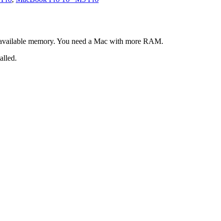
 available memory. You need a Mac with more RAM.
alled.