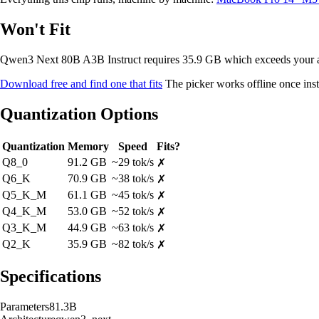
Won't Fit
Qwen3 Next 80B A3B Instruct requires 35.9 GB which exceeds your
Download free and find one that fits
The picker works offline once inst
Quantization Options
Quantization
Memory
Speed
Fits?
Q8_0
91.2 GB
~29 tok/s
✗
Q6_K
70.9 GB
~38 tok/s
✗
Q5_K_M
61.1 GB
~45 tok/s
✗
Q4_K_M
53.0 GB
~52 tok/s
✗
Q3_K_M
44.9 GB
~63 tok/s
✗
Q2_K
35.9 GB
~82 tok/s
✗
Specifications
Parameters
81.3B