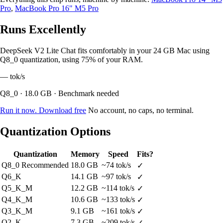
Pro
,
MacBook Pro 16" M5 Pro
Runs Excellently
DeepSeek V2 Lite Chat fits comfortably in your 24 GB Mac using
Q8_0 quantization, using 75% of your RAM.
—
tok/s
Q8_0 · 18.0 GB · Benchmark needed
Run it now. Download free
No account, no caps, no terminal.
Quantization Options
Quantization
Memory
Speed
Fits?
Q8_0
Recommended
18.0 GB
~74 tok/s
✓
Q6_K
14.1 GB
~97 tok/s
✓
Q5_K_M
12.2 GB
~114 tok/s
✓
Q4_K_M
10.6 GB
~133 tok/s
✓
Q3_K_M
9.1 GB
~161 tok/s
✓
Q2_K
7.3 GB
~209 tok/s
✓