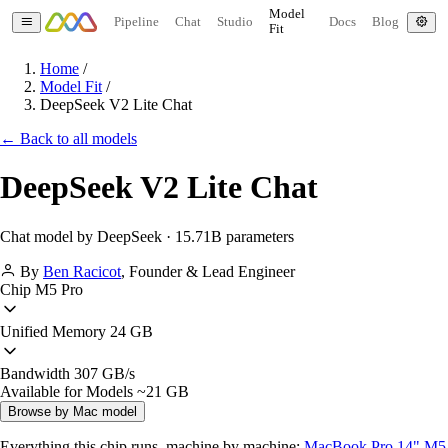
Model
Pipeline
Chat
Studio
Docs
Blog
Fit
Home
/
Model Fit
/
DeepSeek V2 Lite Chat
← Back to all models
DeepSeek V2 Lite Chat
Chat model by DeepSeek · 15.71B parameters
By
Ben Racicot
,
Founder & Lead Engineer
Chip
M5 Pro
Unified Memory
24 GB
Bandwidth
307 GB/s
Available for Models
~21 GB
Browse by Mac model
Everything this chip runs, machine by machine:
MacBook Pro 14" M5