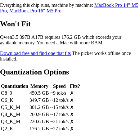
Everything this chip runs, machine by machine:
MacBook Pro 14" M5
Pro
,
MacBook Pro 16" M5 Pro
Won't Fit
Qwen3.5 397B A17B requires 176.2 GB which exceeds your
available memory. You need a Mac with more RAM.
Download free and find one that fits
The picker works offline once
installed.
Quantization Options
Quantization
Memory
Speed
Fits?
Q8_0
450.5 GB
~9 tok/s
✗
Q6_K
349.7 GB
~12 tok/s
✗
Q5_K_M
301.2 GB
~15 tok/s
✗
Q4_K_M
260.9 GB
~17 tok/s
✗
Q3_K_M
220.6 GB
~21 tok/s
✗
Q2_K
176.2 GB
~27 tok/s
✗