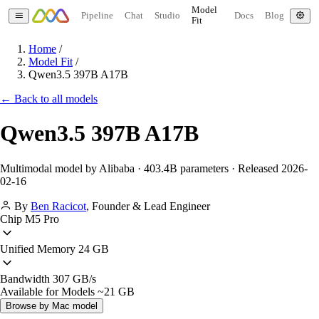
Model
Pipeline
Chat
Studio
Docs
Blog
Fit
Home
/
Model Fit
/
Qwen3.5 397B A17B
← Back to all models
Qwen3.5 397B A17B
Multimodal model by Alibaba · 403.4B parameters · Released 2026-
02-16
By
Ben Racicot
,
Founder & Lead Engineer
Chip
M5 Pro
Unified Memory
24 GB
Bandwidth
307 GB/s
Available for Models
~21 GB
Browse by Mac model