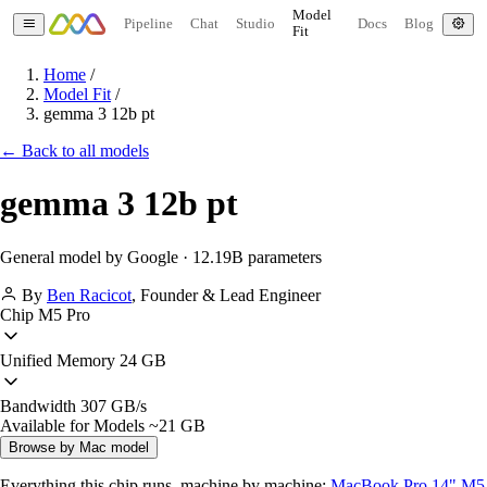
Model
Pipeline
Chat
Studio
Docs
Blog
Fit
Home
/
Model Fit
/
gemma 3 12b pt
← Back to all models
gemma 3 12b pt
General model by Google · 12.19B parameters
By
Ben Racicot
,
Founder & Lead Engineer
Chip
M5 Pro
Unified Memory
24 GB
Bandwidth
307 GB/s
Available for Models
~21 GB
Browse by Mac model
Everything this chip runs, machine by machine:
MacBook Pro 14" M5