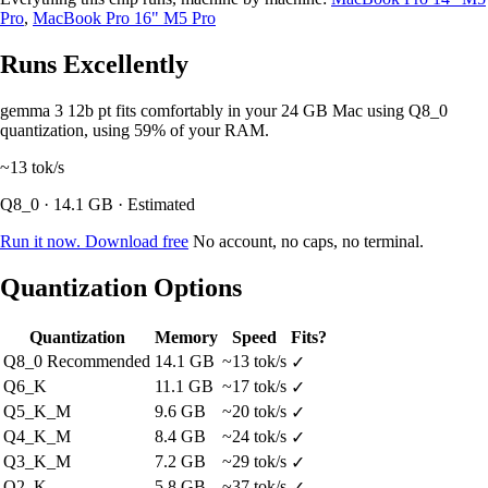
Pro
,
MacBook Pro 16" M5 Pro
Runs Excellently
gemma 3 12b pt fits comfortably in your 24 GB Mac using Q8_0
quantization, using 59% of your RAM.
~13
tok/s
Q8_0 · 14.1 GB · Estimated
Run it now. Download free
No account, no caps, no terminal.
Quantization Options
Quantization
Memory
Speed
Fits?
Q8_0
Recommended
14.1 GB
~13 tok/s
✓
Q6_K
11.1 GB
~17 tok/s
✓
Q5_K_M
9.6 GB
~20 tok/s
✓
Q4_K_M
8.4 GB
~24 tok/s
✓
Q3_K_M
7.2 GB
~29 tok/s
✓
Q2_K
5.8 GB
~37 tok/s
✓