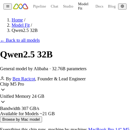
Model
Pipeline
Chat
Studio
Docs
Blog
Fit
Home
/
Model Fit
/
Qwen2.5 32B
← Back to all models
Qwen2.5 32B
General model by Alibaba · 32.76B parameters
By
Ben Racicot
,
Founder & Lead Engineer
Chip
M5 Pro
Unified Memory
24 GB
Bandwidth
307 GB/s
Available for Models
~21 GB
Browse by Mac model
Everything this chip runs, machine by machine:
MacBook Pro 14" M5