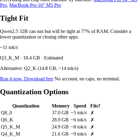
Pro
,
MacBook Pro 16" M5 Pro
Tight Fit
Qwen2.5 32B can run but will be tight at 77% of RAM. Consider a
lower quantization or closing other apps.
~11
tok/s
Q3_K_M · 18.4 GB · Estimated
Alternative: Q2_K (14.8 GB, ~14 tok/s)
Run it now. Download free
No account, no caps, no terminal.
Quantization Options
Quantization
Memory
Speed
Fits?
Q8_0
37.0 GB
~5 tok/s
✗
Q6_K
28.9 GB
~6 tok/s
✗
Q5_K_M
24.9 GB
~8 tok/s
✗
Q4_K_M
21.6 GB
~9 tok/s
✗