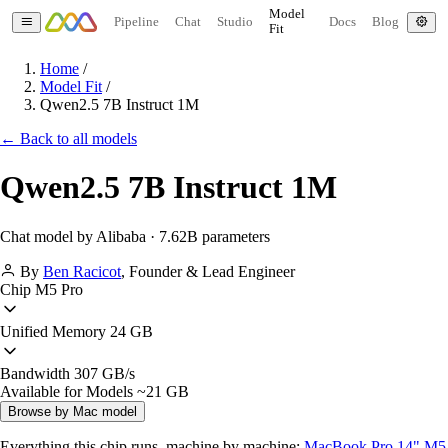
Model
Pipeline
Chat
Studio
Docs
Blog
Fit
Home
/
Model Fit
/
Qwen2.5 7B Instruct 1M
← Back to all models
Qwen2.5 7B Instruct 1M
Chat model by Alibaba · 7.62B parameters
By
Ben Racicot
,
Founder & Lead Engineer
Chip
M5 Pro
Unified Memory
24 GB
Bandwidth
307 GB/s
Available for Models
~21 GB
Browse by Mac model
Everything this chip runs, machine by machine:
MacBook Pro 14" M5