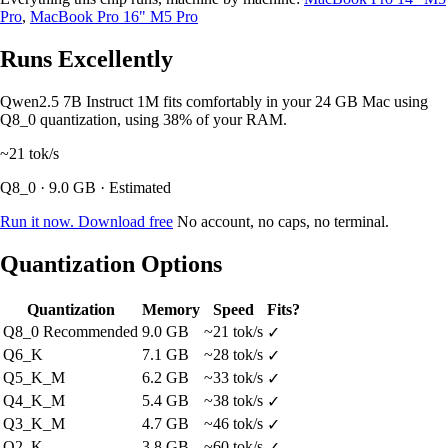
Pro
,
MacBook Pro 16" M5 Pro
Runs Excellently
Qwen2.5 7B Instruct 1M fits comfortably in your 24 GB Mac using
Q8_0 quantization, using 38% of your RAM.
~21
tok/s
Q8_0 · 9.0 GB · Estimated
Run it now. Download free
No account, no caps, no terminal.
Quantization Options
Quantization
Memory
Speed
Fits?
Q8_0
Recommended
9.0 GB
~21 tok/s
✓
Q6_K
7.1 GB
~28 tok/s
✓
Q5_K_M
6.2 GB
~33 tok/s
✓
Q4_K_M
5.4 GB
~38 tok/s
✓
Q3_K_M
4.7 GB
~46 tok/s
✓
Q2_K
3.8 GB
~60 tok/s
✓