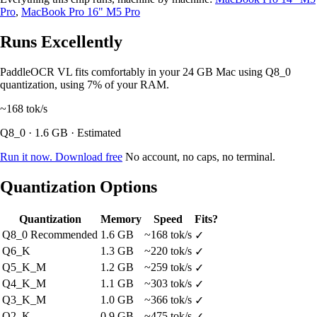
Pro
,
MacBook Pro 16" M5 Pro
Runs Excellently
PaddleOCR VL fits comfortably in your 24 GB Mac using Q8_0
quantization, using 7% of your RAM.
~168
tok/s
Q8_0 · 1.6 GB · Estimated
Run it now. Download free
No account, no caps, no terminal.
Quantization Options
Quantization
Memory
Speed
Fits?
Q8_0
Recommended
1.6 GB
~168 tok/s
✓
Q6_K
1.3 GB
~220 tok/s
✓
Q5_K_M
1.2 GB
~259 tok/s
✓
Q4_K_M
1.1 GB
~303 tok/s
✓
Q3_K_M
1.0 GB
~366 tok/s
✓
Q2_K
0.9 GB
~475 tok/s
✓