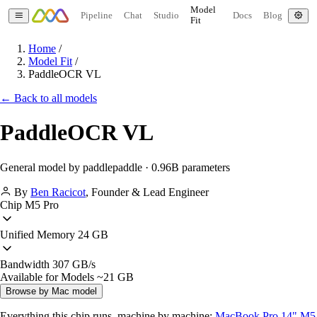
Model
Pipeline
Chat
Studio
Docs
Blog
Fit
Home
/
Model Fit
/
PaddleOCR VL
← Back to all models
PaddleOCR VL
General model by paddlepaddle · 0.96B parameters
By
Ben Racicot
,
Founder & Lead Engineer
Chip
M5 Pro
Unified Memory
24 GB
Bandwidth
307 GB/s
Available for Models
~21 GB
Browse by Mac model
Everything this chip runs, machine by machine:
MacBook Pro 14" M5