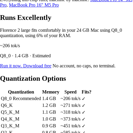
Pro
,
MacBook Pro 16" M5 Pro
Runs Excellently
Florence 2 large fits comfortably in your 24 GB Mac using Q8_0
quantization, using 6% of your RAM.
~206
tok/s
Q8_0 · 1.4 GB · Estimated
Run it now. Download free
No account, no caps, no terminal.
Quantization Options
Quantization
Memory
Speed
Fits?
Q8_0
Recommended
1.4 GB
~206 tok/s
✓
Q6_K
1.2 GB
~271 tok/s
✓
Q5_K_M
1.1 GB
~318 tok/s
✓
Q4_K_M
1.0 GB
~373 tok/s
✓
Q3_K_M
0.9 GB
~451 tok/s
✓
Q2_K
0.8 GB
~585 tok/s
✓