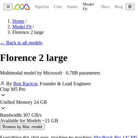
Model
Pipeline
Chat
Studio
Docs
Blog
Fit
Home
/
Model Fit
/
Florence 2 large
← Back to all models
Florence 2 large
Multimodal model by Microsoft · 0.78B parameters
By
Ben Racicot
,
Founder & Lead Engineer
Chip
M5 Pro
Unified Memory
24 GB
Bandwidth
307 GB/s
Available for Models
~21 GB
Browse by Mac model
Everything this chip runs, machine by machine:
MacBook Pro 14" M5