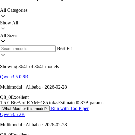
All Categories
Show All
All Sizes
Best Fit
Showing 3641 of 3641 models
Qwen3.5 0.8B
Multimodal · Alibaba · 2026-02-28
Q8_0
Excellent
1.5 GB
6% of RAM
~185 tok/s
Estimated
0.87B params
Run with ToolPiper
What Mac for this model?
Qwen3.5 2B
Multimodal · Alibaba · 2026-02-28
Q8_0
Excellent