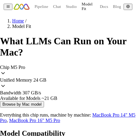
Model
Pipeline
Chat
Studio
Docs
Blog
Fit
Home
/
Model Fit
What LLMs Can Run on Your
Mac?
Chip
M5 Pro
Unified Memory
24 GB
Bandwidth
307 GB/s
Available for Models
~21 GB
Browse by Mac model
Everything this chip runs, machine by machine:
MacBook Pro 14" M5
Pro
,
MacBook Pro 16" M5 Pro
Model Compatibility