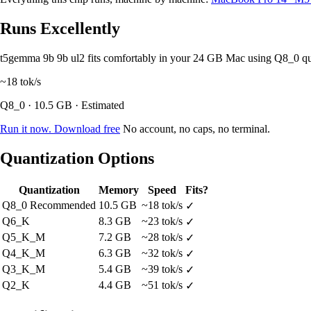
Runs Excellently
t5gemma 9b 9b ul2 fits comfortably in your 24 GB Mac using Q8_0 q
~18
tok/s
Q8_0 · 10.5 GB · Estimated
Run it now. Download free
No account, no caps, no terminal.
Quantization Options
Quantization
Memory
Speed
Fits?
Q8_0
Recommended
10.5 GB
~18 tok/s
✓
Q6_K
8.3 GB
~23 tok/s
✓
Q5_K_M
7.2 GB
~28 tok/s
✓
Q4_K_M
6.3 GB
~32 tok/s
✓
Q3_K_M
5.4 GB
~39 tok/s
✓
Q2_K
4.4 GB
~51 tok/s
✓