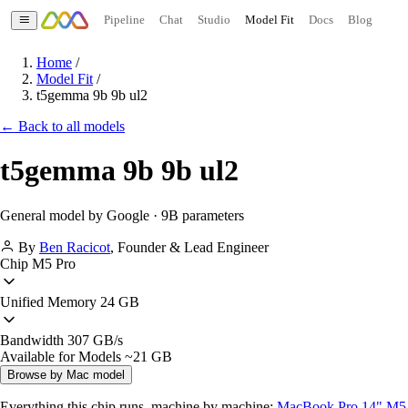
Pipeline
Chat
Studio
Model Fit
Docs
Blog
Home
/
Model Fit
/
t5gemma 9b 9b ul2
← Back to all models
t5gemma 9b 9b ul2
General model by Google · 9B parameters
By
Ben Racicot
,
Founder & Lead Engineer
Chip
M5 Pro
Unified Memory
24 GB
Bandwidth
307 GB/s
Available for Models
~21 GB
Browse by Mac model
Everything this chip runs, machine by machine:
MacBook Pro 14" M5