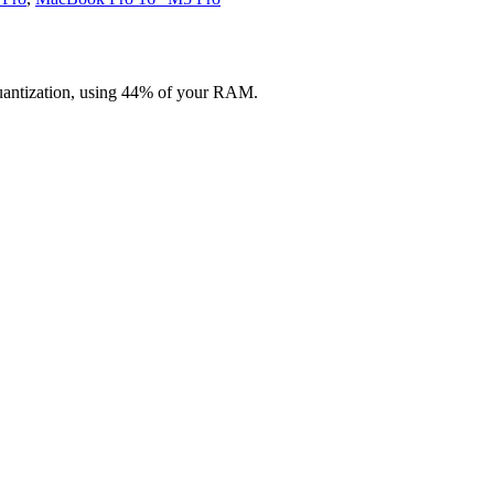
uantization, using 44% of your RAM.