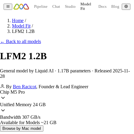
Model
Pipeline
Chat
Studio
Docs
Blog
Fit
Home
/
Model Fit
/
LFM2 1.2B
← Back to all models
LFM2 1.2B
General model by Liquid AI · 1.17B parameters · Released 2025-11-
28
By
Ben Racicot
,
Founder & Lead Engineer
Chip
M5 Pro
Unified Memory
24 GB
Bandwidth
307 GB/s
Available for Models
~21 GB
Browse by Mac model