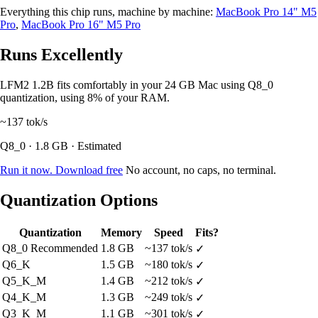
Everything this chip runs, machine by machine:
MacBook Pro 14" M5
Pro
,
MacBook Pro 16" M5 Pro
Runs Excellently
LFM2 1.2B fits comfortably in your 24 GB Mac using Q8_0
quantization, using 8% of your RAM.
~137
tok/s
Q8_0 · 1.8 GB · Estimated
Run it now. Download free
No account, no caps, no terminal.
Quantization Options
Quantization
Memory
Speed
Fits?
Q8_0
Recommended
1.8 GB
~137 tok/s
✓
Q6_K
1.5 GB
~180 tok/s
✓
Q5_K_M
1.4 GB
~212 tok/s
✓
Q4_K_M
1.3 GB
~249 tok/s
✓
Q3_K_M
1.1 GB
~301 tok/s
✓