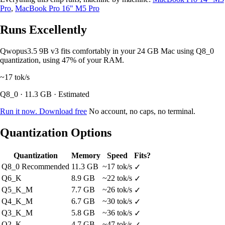
Pro
,
MacBook Pro 16" M5 Pro
Runs Excellently
Qwopus3.5 9B v3 fits comfortably in your 24 GB Mac using Q8_0
quantization, using 47% of your RAM.
~17
tok/s
Q8_0 · 11.3 GB · Estimated
Run it now. Download free
No account, no caps, no terminal.
Quantization Options
Quantization
Memory
Speed
Fits?
Q8_0
Recommended
11.3 GB
~17 tok/s
✓
Q6_K
8.9 GB
~22 tok/s
✓
Q5_K_M
7.7 GB
~26 tok/s
✓
Q4_K_M
6.7 GB
~30 tok/s
✓
Q3_K_M
5.8 GB
~36 tok/s
✓
Q2_K
4.7 GB
~47 tok/s
✓