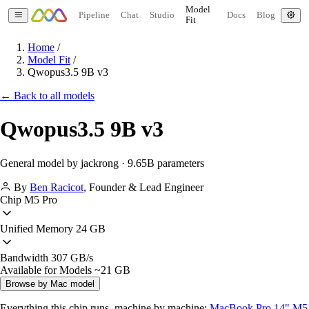
Model
Pipeline
Chat
Studio
Docs
Blog
Fit
Home
/
Model Fit
/
Qwopus3.5 9B v3
← Back to all models
Qwopus3.5 9B v3
General model by jackrong · 9.65B parameters
By
Ben Racicot
,
Founder & Lead Engineer
Chip
M5 Pro
Unified Memory
24 GB
Bandwidth
307 GB/s
Available for Models
~21 GB
Browse by Mac model
Everything this chip runs, machine by machine:
MacBook Pro 14" M5