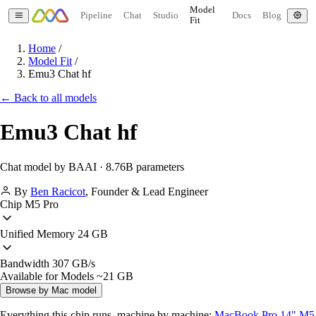
Model
Pipeline
Chat
Studio
Docs
Blog
Fit
Home
/
Model Fit
/
Emu3 Chat hf
← Back to all models
Emu3 Chat hf
Chat model by BAAI · 8.76B parameters
By
Ben Racicot
,
Founder & Lead Engineer
Chip
M5 Pro
Unified Memory
24 GB
Bandwidth
307 GB/s
Available for Models
~21 GB
Browse by Mac model
Everything this chip runs, machine by machine:
MacBook Pro 14" M5