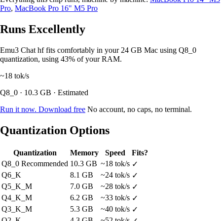
Pro
,
MacBook Pro 16" M5 Pro
Runs Excellently
Emu3 Chat hf fits comfortably in your 24 GB Mac using Q8_0
quantization, using 43% of your RAM.
~18
tok/s
Q8_0 · 10.3 GB · Estimated
Run it now. Download free
No account, no caps, no terminal.
Quantization Options
Quantization
Memory
Speed
Fits?
Q8_0
Recommended
10.3 GB
~18 tok/s
✓
Q6_K
8.1 GB
~24 tok/s
✓
Q5_K_M
7.0 GB
~28 tok/s
✓
Q4_K_M
6.2 GB
~33 tok/s
✓
Q3_K_M
5.3 GB
~40 tok/s
✓
Q2_K
4.3 GB
~52 tok/s
✓