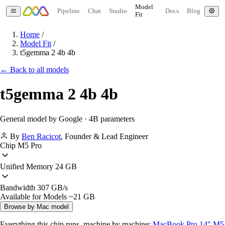
Model
Pipeline
Chat
Studio
Docs
Blog
Fit
Home
/
Model Fit
/
t5gemma 2 4b 4b
← Back to all models
t5gemma 2 4b 4b
General model by Google · 4B parameters
By
Ben Racicot
,
Founder & Lead Engineer
Chip
M5 Pro
Unified Memory
24 GB
Bandwidth
307 GB/s
Available for Models
~21 GB
Browse by Mac model
Everything this chip runs, machine by machine:
MacBook Pro 14" M5