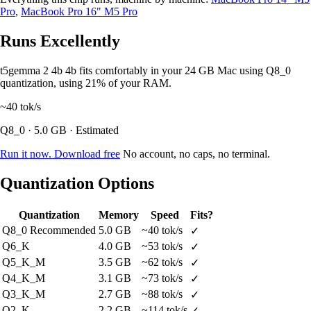
Pro
,
MacBook Pro 16" M5 Pro
Runs Excellently
t5gemma 2 4b 4b fits comfortably in your 24 GB Mac using Q8_0
quantization, using 21% of your RAM.
~40
tok/s
Q8_0 · 5.0 GB · Estimated
Run it now. Download free
No account, no caps, no terminal.
Quantization Options
Quantization
Memory
Speed
Fits?
Q8_0
Recommended
5.0 GB
~40 tok/s
✓
Q6_K
4.0 GB
~53 tok/s
✓
Q5_K_M
3.5 GB
~62 tok/s
✓
Q4_K_M
3.1 GB
~73 tok/s
✓
Q3_K_M
2.7 GB
~88 tok/s
✓
Q2_K
2.2 GB
~114 tok/s
✓