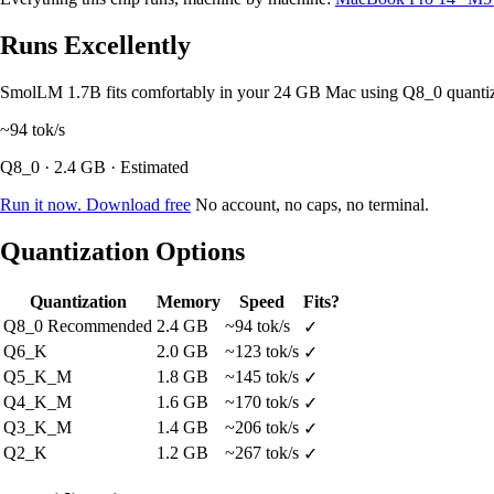
Runs Excellently
SmolLM 1.7B fits comfortably in your 24 GB Mac using Q8_0 quanti
~94
tok/s
Q8_0 · 2.4 GB · Estimated
Run it now. Download free
No account, no caps, no terminal.
Quantization Options
Quantization
Memory
Speed
Fits?
Q8_0
Recommended
2.4 GB
~94 tok/s
✓
Q6_K
2.0 GB
~123 tok/s
✓
Q5_K_M
1.8 GB
~145 tok/s
✓
Q4_K_M
1.6 GB
~170 tok/s
✓
Q3_K_M
1.4 GB
~206 tok/s
✓
Q2_K
1.2 GB
~267 tok/s
✓