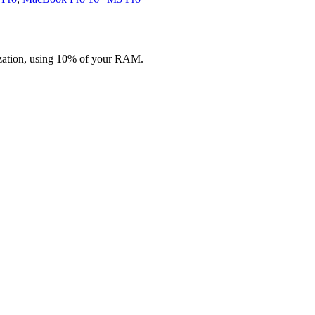
zation, using 10% of your RAM.