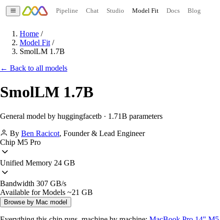
Pipeline
Chat
Studio
Model Fit
Docs
Blog
Home
/
Model Fit
/
SmolLM 1.7B
← Back to all models
SmolLM 1.7B
General model by huggingfacetb · 1.71B parameters
By
Ben Racicot
,
Founder & Lead Engineer
Chip
M5 Pro
Unified Memory
24 GB
Bandwidth
307 GB/s
Available for Models
~21 GB
Browse by Mac model
Everything this chip runs, machine by machine:
MacBook Pro 14" M5