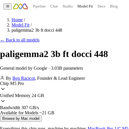
Pipeline
Chat
Studio
Model Fit
Docs
Blog
Home
/
Model Fit
/
paligemma2 3b ft docci 448
← Back to all models
paligemma2 3b ft docci 448
General model by Google · 3.03B parameters
By
Ben Racicot
,
Founder & Lead Engineer
Chip
M5 Pro
Unified Memory
24 GB
Bandwidth
307 GB/s
Available for Models
~21 GB
Browse by Mac model
Everything this chip runs, machine by machine:
MacBook Pro 14" M5