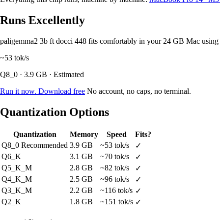
Runs Excellently
paligemma2 3b ft docci 448 fits comfortably in your 24 GB Mac usin
~53
tok/s
Q8_0 · 3.9 GB · Estimated
Run it now. Download free
No account, no caps, no terminal.
Quantization Options
Quantization
Memory
Speed
Fits?
Q8_0
Recommended
3.9 GB
~53 tok/s
✓
Q6_K
3.1 GB
~70 tok/s
✓
Q5_K_M
2.8 GB
~82 tok/s
✓
Q4_K_M
2.5 GB
~96 tok/s
✓
Q3_K_M
2.2 GB
~116 tok/s
✓
Q2_K
1.8 GB
~151 tok/s
✓