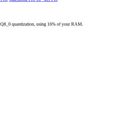
g Q8_0 quantization, using 16% of your RAM.