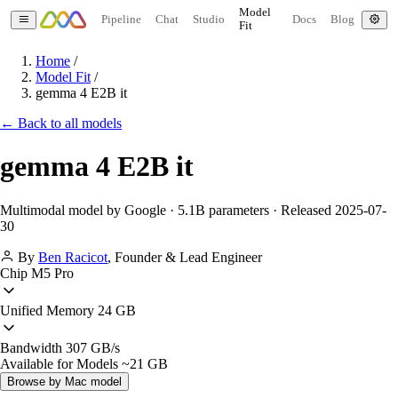
Model
Pipeline
Chat
Studio
Docs
Blog
Fit
Home
/
Model Fit
/
gemma 4 E2B it
← Back to all models
gemma 4 E2B it
Multimodal model by Google · 5.1B parameters · Released 2025-07-
30
By
Ben Racicot
,
Founder & Lead Engineer
Chip
M5 Pro
Unified Memory
24 GB
Bandwidth
307 GB/s
Available for Models
~21 GB
Browse by Mac model