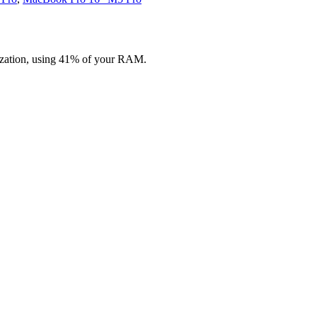
zation, using 41% of your RAM.