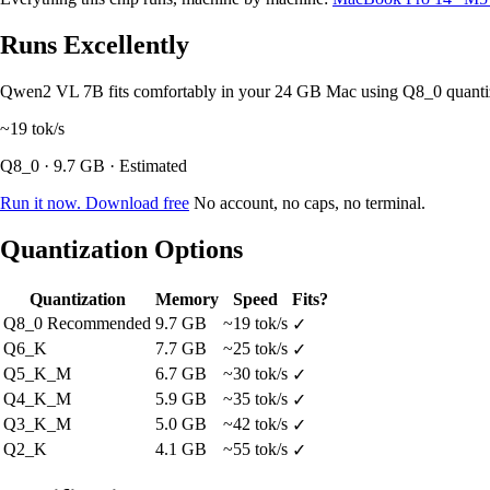
Runs Excellently
Qwen2 VL 7B fits comfortably in your 24 GB Mac using Q8_0 quanti
~19
tok/s
Q8_0 · 9.7 GB · Estimated
Run it now. Download free
No account, no caps, no terminal.
Quantization Options
Quantization
Memory
Speed
Fits?
Q8_0
Recommended
9.7 GB
~19 tok/s
✓
Q6_K
7.7 GB
~25 tok/s
✓
Q5_K_M
6.7 GB
~30 tok/s
✓
Q4_K_M
5.9 GB
~35 tok/s
✓
Q3_K_M
5.0 GB
~42 tok/s
✓
Q2_K
4.1 GB
~55 tok/s
✓