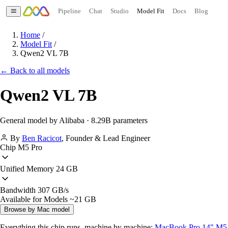
Pipeline
Chat
Studio
Model Fit
Docs
Blog
Home
/
Model Fit
/
Qwen2 VL 7B
← Back to all models
Qwen2 VL 7B
General model by Alibaba · 8.29B parameters
By
Ben Racicot
,
Founder & Lead Engineer
Chip
M5 Pro
Unified Memory
24 GB
Bandwidth
307 GB/s
Available for Models
~21 GB
Browse by Mac model
Everything this chip runs, machine by machine:
MacBook Pro 14" M5