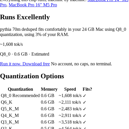
Pro
,
MacBook Pro 16" M5 Pro
Runs Excellently
pythia 70m deduped fits comfortably in your 24 GB Mac using Q8_0
quantization, using 3% of your RAM.
~1,608
tok/s
Q8_0 · 0.6 GB · Estimated
Run it now. Download free
No account, no caps, no terminal.
Quantization Options
Quantization
Memory
Speed
Fits?
Q8_0
Recommended
0.6 GB
~1,608 tok/s
✓
Q6_K
0.6 GB
~2,111 tok/s
✓
Q5_K_M
0.6 GB
~2,483 tok/s
✓
Q4_K_M
0.6 GB
~2,911 tok/s
✓
Q3_K_M
0.6 GB
~3,518 tok/s
✓
Q2_K
0.5 GB
~4,564 tok/s
✓