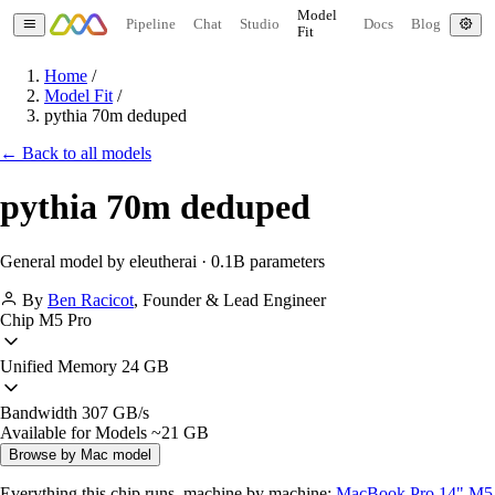
Model
Pipeline
Chat
Studio
Docs
Blog
Fit
Home
/
Model Fit
/
pythia 70m deduped
← Back to all models
pythia 70m deduped
General model by eleutherai · 0.1B parameters
By
Ben Racicot
,
Founder & Lead Engineer
Chip
M5 Pro
Unified Memory
24 GB
Bandwidth
307 GB/s
Available for Models
~21 GB
Browse by Mac model
Everything this chip runs, machine by machine:
MacBook Pro 14" M5