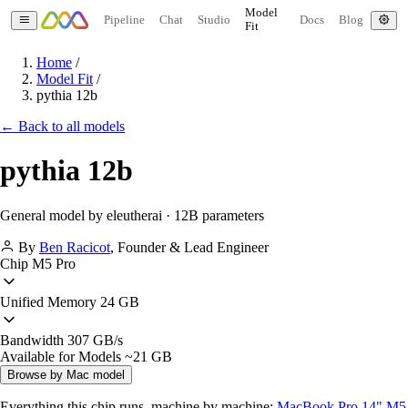
Model
Pipeline
Chat
Studio
Docs
Blog
Fit
Home
/
Model Fit
/
pythia 12b
← Back to all models
pythia 12b
General model by eleutherai · 12B parameters
By
Ben Racicot
,
Founder & Lead Engineer
Chip
M5 Pro
Unified Memory
24 GB
Bandwidth
307 GB/s
Available for Models
~21 GB
Browse by Mac model
Everything this chip runs, machine by machine:
MacBook Pro 14" M5