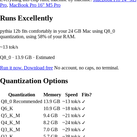
Pro
,
MacBook Pro 16" M5 Pro
Runs Excellently
pythia 12b fits comfortably in your 24 GB Mac using Q8_0
quantization, using 58% of your RAM.
~13
tok/s
Q8_0 · 13.9 GB · Estimated
Run it now. Download free
No account, no caps, no terminal.
Quantization Options
Quantization
Memory
Speed
Fits?
Q8_0
Recommended
13.9 GB
~13 tok/s
✓
Q6_K
10.9 GB
~18 tok/s
✓
Q5_K_M
9.4 GB
~21 tok/s
✓
Q4_K_M
8.2 GB
~24 tok/s
✓
Q3_K_M
7.0 GB
~29 tok/s
✓
Q2_K
5.7 GB
~38 tok/s
✓