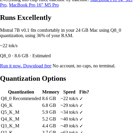
Pro
,
MacBook Pro 16" M5 Pro
Runs Excellently
Mistral 7B v0.1 fits comfortably in your 24 GB Mac using Q8_0
quantization, using 36% of your RAM.
~22
tok/s
Q8_0 · 8.6 GB · Estimated
Run it now. Download free
No account, no caps, no terminal.
Quantization Options
Quantization
Memory
Speed
Fits?
Q8_0
Recommended
8.6 GB
~22 tok/s
✓
Q6_K
6.8 GB
~29 tok/s
✓
Q5_K_M
5.9 GB
~34 tok/s
✓
Q4_K_M
5.2 GB
~40 tok/s
✓
Q3_K_M
4.4 GB
~49 tok/s
✓
Q2_K
3.7 GB
~63 tok/s
✓