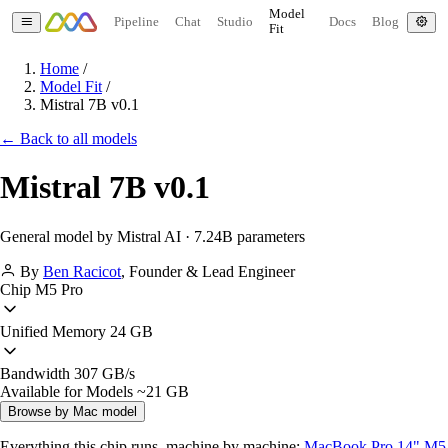
Model
Pipeline
Chat
Studio
Docs
Blog
Fit
Home
/
Model Fit
/
Mistral 7B v0.1
← Back to all models
Mistral 7B v0.1
General model by Mistral AI · 7.24B parameters
By
Ben Racicot
,
Founder & Lead Engineer
Chip
M5 Pro
Unified Memory
24 GB
Bandwidth
307 GB/s
Available for Models
~21 GB
Browse by Mac model
Everything this chip runs, machine by machine:
MacBook Pro 14" M5