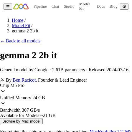
Model
Pipeline
Chat
Studio
Docs
Blog
Fit
Home
/
Model Fit
/
gemma 2 2b it
← Back to all models
gemma 2 2b it
General model by Google · 2.61B parameters · Released 2024-07-16
By
Ben Racicot
,
Founder & Lead Engineer
Chip
M5 Pro
Unified Memory
24 GB
Bandwidth
307 GB/s
Available for Models
~21 GB
Browse by Mac model
Everything this chip runs, machine by machine:
MacBook Pro 14" M5