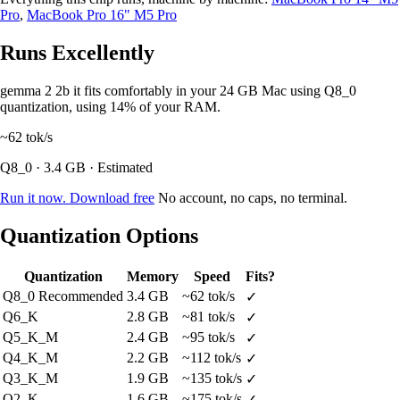
Pro
,
MacBook Pro 16" M5 Pro
Runs Excellently
gemma 2 2b it fits comfortably in your 24 GB Mac using Q8_0
quantization, using 14% of your RAM.
~62
tok/s
Q8_0 · 3.4 GB · Estimated
Run it now. Download free
No account, no caps, no terminal.
Quantization Options
Quantization
Memory
Speed
Fits?
Q8_0
Recommended
3.4 GB
~62 tok/s
✓
Q6_K
2.8 GB
~81 tok/s
✓
Q5_K_M
2.4 GB
~95 tok/s
✓
Q4_K_M
2.2 GB
~112 tok/s
✓
Q3_K_M
1.9 GB
~135 tok/s
✓
Q2_K
1.6 GB
~175 tok/s
✓