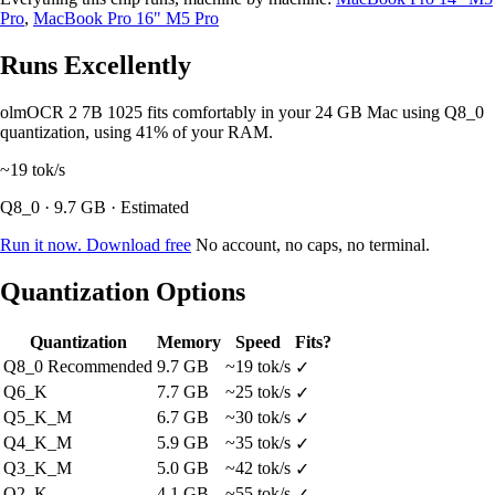
Pro
,
MacBook Pro 16" M5 Pro
Runs Excellently
olmOCR 2 7B 1025 fits comfortably in your 24 GB Mac using Q8_0
quantization, using 41% of your RAM.
~19
tok/s
Q8_0 · 9.7 GB · Estimated
Run it now. Download free
No account, no caps, no terminal.
Quantization Options
Quantization
Memory
Speed
Fits?
Q8_0
Recommended
9.7 GB
~19 tok/s
✓
Q6_K
7.7 GB
~25 tok/s
✓
Q5_K_M
6.7 GB
~30 tok/s
✓
Q4_K_M
5.9 GB
~35 tok/s
✓
Q3_K_M
5.0 GB
~42 tok/s
✓
Q2_K
4.1 GB
~55 tok/s
✓