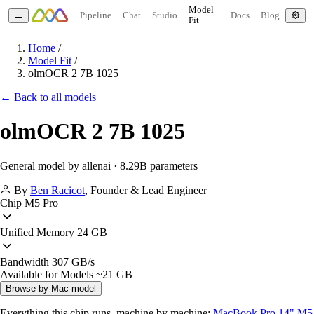
Model
Pipeline
Chat
Studio
Docs
Blog
Fit
Home
/
Model Fit
/
olmOCR 2 7B 1025
← Back to all models
olmOCR 2 7B 1025
General model by allenai · 8.29B parameters
By
Ben Racicot
,
Founder & Lead Engineer
Chip
M5 Pro
Unified Memory
24 GB
Bandwidth
307 GB/s
Available for Models
~21 GB
Browse by Mac model
Everything this chip runs, machine by machine:
MacBook Pro 14" M5