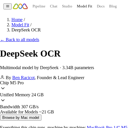
Pipeline
Chat
Studio
Model Fit
Docs
Blog
Home
/
Model Fit
/
DeepSeek OCR
← Back to all models
DeepSeek OCR
Multimodal model by DeepSeek · 3.34B parameters
By
Ben Racicot
,
Founder & Lead Engineer
Chip
M5 Pro
Unified Memory
24 GB
Bandwidth
307 GB/s
Available for Models
~21 GB
Browse by Mac model
Everything this chip runs, machine by machine:
MacBook Pro 14" M5