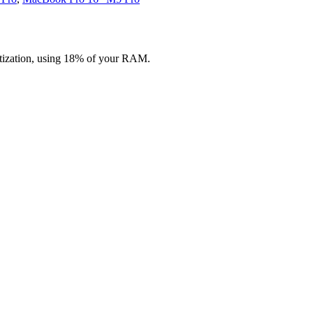
ization, using 18% of your RAM.