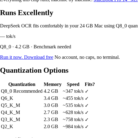
Runs Excellently
DeepSeek OCR fits comfortably in your 24 GB Mac using Q8_0 quant
—
tok/s
Q8_0 · 4.2 GB · Benchmark needed
Run it now. Download free
No account, no caps, no terminal.
Quantization Options
Quantization
Memory
Speed
Fits?
Q8_0
Recommended
4.2 GB
~347 tok/s
✓
Q6_K
3.4 GB
~455 tok/s
✓
Q5_K_M
3.0 GB
~535 tok/s
✓
Q4_K_M
2.7 GB
~628 tok/s
✓
Q3_K_M
2.3 GB
~758 tok/s
✓
Q2_K
2.0 GB
~984 tok/s
✓