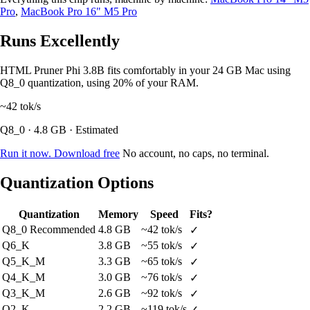
Pro
,
MacBook Pro 16" M5 Pro
Runs Excellently
HTML Pruner Phi 3.8B fits comfortably in your 24 GB Mac using
Q8_0 quantization, using 20% of your RAM.
~42
tok/s
Q8_0 · 4.8 GB · Estimated
Run it now. Download free
No account, no caps, no terminal.
Quantization Options
Quantization
Memory
Speed
Fits?
Q8_0
Recommended
4.8 GB
~42 tok/s
✓
Q6_K
3.8 GB
~55 tok/s
✓
Q5_K_M
3.3 GB
~65 tok/s
✓
Q4_K_M
3.0 GB
~76 tok/s
✓
Q3_K_M
2.6 GB
~92 tok/s
✓
Q2_K
2.2 GB
~119 tok/s
✓