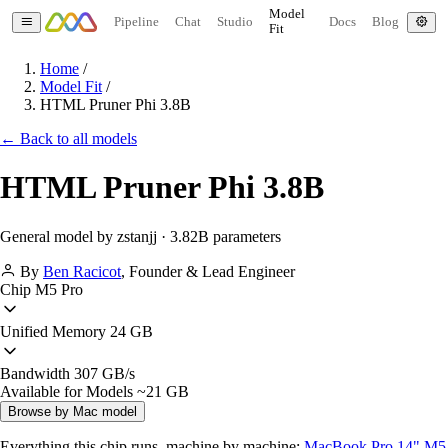
Model
Pipeline
Chat
Studio
Docs
Blog
Fit
Home
/
Model Fit
/
HTML Pruner Phi 3.8B
← Back to all models
HTML Pruner Phi 3.8B
General model by zstanjj · 3.82B parameters
By
Ben Racicot
,
Founder & Lead Engineer
Chip
M5 Pro
Unified Memory
24 GB
Bandwidth
307 GB/s
Available for Models
~21 GB
Browse by Mac model
Everything this chip runs, machine by machine:
MacBook Pro 14" M5