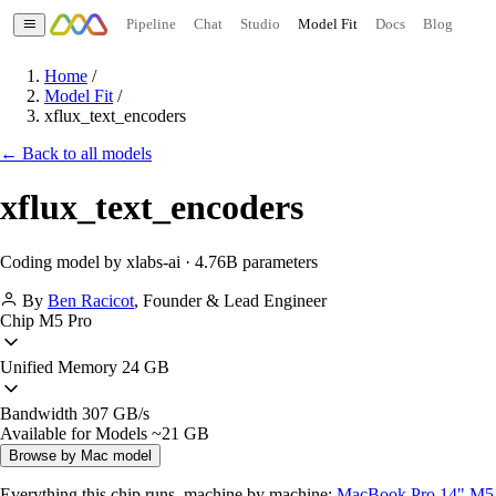
Pipeline
Chat
Studio
Model Fit
Docs
Blog
Home
/
Model Fit
/
xflux_text_encoders
← Back to all models
xflux_text_encoders
Coding model by xlabs-ai · 4.76B parameters
By
Ben Racicot
,
Founder & Lead Engineer
Chip
M5 Pro
Unified Memory
24 GB
Bandwidth
307 GB/s
Available for Models
~21 GB
Browse by Mac model
Everything this chip runs, machine by machine:
MacBook Pro 14" M5