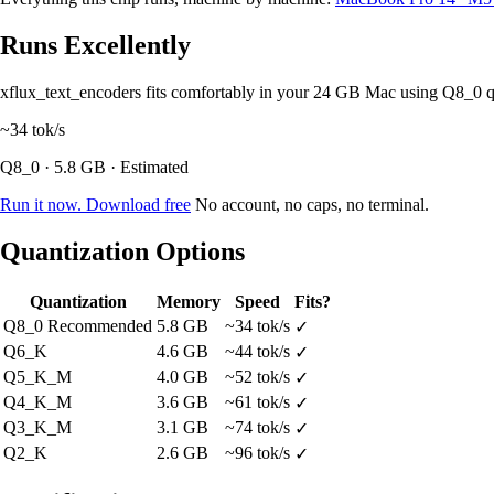
Runs Excellently
xflux_text_encoders fits comfortably in your 24 GB Mac using Q8_0 
~34
tok/s
Q8_0 · 5.8 GB · Estimated
Run it now. Download free
No account, no caps, no terminal.
Quantization Options
Quantization
Memory
Speed
Fits?
Q8_0
Recommended
5.8 GB
~34 tok/s
✓
Q6_K
4.6 GB
~44 tok/s
✓
Q5_K_M
4.0 GB
~52 tok/s
✓
Q4_K_M
3.6 GB
~61 tok/s
✓
Q3_K_M
3.1 GB
~74 tok/s
✓
Q2_K
2.6 GB
~96 tok/s
✓