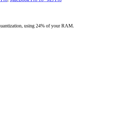
quantization, using 24% of your RAM.