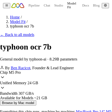
Model
Pipeline
Chat
Studio
Docs
Blog
Fit
Home
/
Model Fit
/
typhoon ocr 7b
← Back to all models
typhoon ocr 7b
General model by typhoon-ai · 8.29B parameters
By
Ben Racicot
,
Founder & Lead Engineer
Chip
M5 Pro
Unified Memory
24 GB
Bandwidth
307 GB/s
Available for Models
~21 GB
Browse by Mac model
Everything this chip runs, machine by machine:
MacBook Pro 14" M5