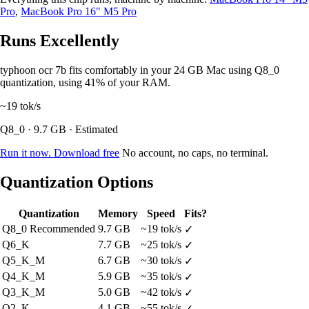
Pro
,
MacBook Pro 16" M5 Pro
Runs Excellently
typhoon ocr 7b fits comfortably in your 24 GB Mac using Q8_0
quantization, using 41% of your RAM.
~19
tok/s
Q8_0 · 9.7 GB · Estimated
Run it now. Download free
No account, no caps, no terminal.
Quantization Options
Quantization
Memory
Speed
Fits?
Q8_0
Recommended
9.7 GB
~19 tok/s
✓
Q6_K
7.7 GB
~25 tok/s
✓
Q5_K_M
6.7 GB
~30 tok/s
✓
Q4_K_M
5.9 GB
~35 tok/s
✓
Q3_K_M
5.0 GB
~42 tok/s
✓
Q2_K
4.1 GB
~55 tok/s
✓