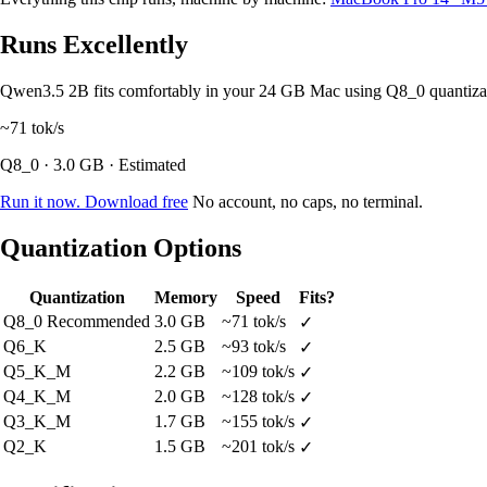
Runs Excellently
Qwen3.5 2B fits comfortably in your 24 GB Mac using Q8_0 quantiz
~71
tok/s
Q8_0 · 3.0 GB · Estimated
Run it now. Download free
No account, no caps, no terminal.
Quantization Options
Quantization
Memory
Speed
Fits?
Q8_0
Recommended
3.0 GB
~71 tok/s
✓
Q6_K
2.5 GB
~93 tok/s
✓
Q5_K_M
2.2 GB
~109 tok/s
✓
Q4_K_M
2.0 GB
~128 tok/s
✓
Q3_K_M
1.7 GB
~155 tok/s
✓
Q2_K
1.5 GB
~201 tok/s
✓