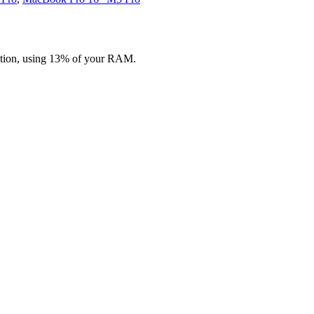
ation, using 13% of your RAM.