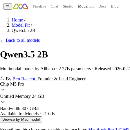
Pipeline
Chat
Studio
Model Fit
Docs
Blog
Home
/
Model Fit
/
Qwen3.5 2B
← Back to all models
Qwen3.5 2B
Multimodal model by Alibaba · 2.27B parameters · Released 2026-02-
By
Ben Racicot
,
Founder & Lead Engineer
Chip
M5 Pro
Unified Memory
24 GB
Bandwidth
307 GB/s
Available for Models
~21 GB
Browse by Mac model
Everything this chip runs, machine by machine:
MacBook Pro 14" M5