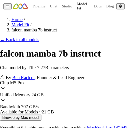
Model
Pipeline
Chat
Studio
Docs
Blog
Fit
Home
/
Model Fit
/
falcon mamba 7b instruct
← Back to all models
falcon mamba 7b instruct
Chat model by TII · 7.27B parameters
By
Ben Racicot
,
Founder & Lead Engineer
Chip
M5 Pro
Unified Memory
24 GB
Bandwidth
307 GB/s
Available for Models
~21 GB
Browse by Mac model
Everything this chip runs, machine by machine:
MacBook Pro 14" M5