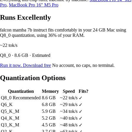
Pro
,
MacBook Pro 16" M5 Pro
Runs Excellently
falcon mamba 7b instruct fits comfortably in your 24 GB Mac using
Q8_0 quantization, using 36% of your RAM.
~22
tok/s
Q8_0 · 8.6 GB · Estimated
Run it now. Download free
No account, no caps, no terminal.
Quantization Options
Quantization
Memory
Speed
Fits?
Q8_0
Recommended
8.6 GB
~22 tok/s
✓
Q6_K
6.8 GB
~29 tok/s
✓
Q5_K_M
5.9 GB
~34 tok/s
✓
Q4_K_M
5.2 GB
~40 tok/s
✓
Q3_K_M
4.5 GB
~48 tok/s
✓
Q2_K
3.7 GB
~63 tok/s
✓