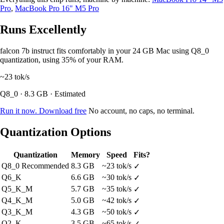
Pro
,
MacBook Pro 16" M5 Pro
Runs Excellently
falcon 7b instruct fits comfortably in your 24 GB Mac using Q8_0
quantization, using 35% of your RAM.
~23
tok/s
Q8_0 · 8.3 GB · Estimated
Run it now. Download free
No account, no caps, no terminal.
Quantization Options
Quantization
Memory
Speed
Fits?
Q8_0
Recommended
8.3 GB
~23 tok/s
✓
Q6_K
6.6 GB
~30 tok/s
✓
Q5_K_M
5.7 GB
~35 tok/s
✓
Q4_K_M
5.0 GB
~42 tok/s
✓
Q3_K_M
4.3 GB
~50 tok/s
✓
Q2_K
3.5 GB
~65 tok/s
✓