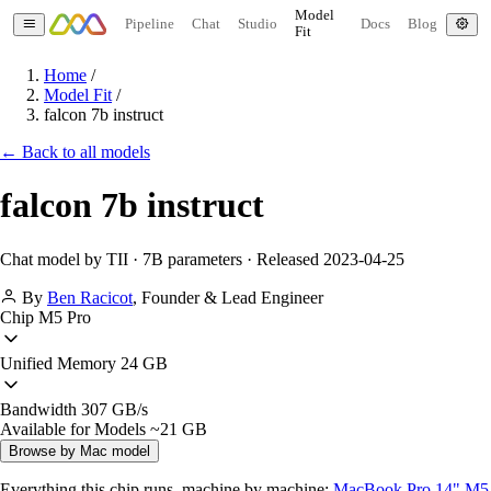
Model
Pipeline
Chat
Studio
Docs
Blog
Fit
Home
/
Model Fit
/
falcon 7b instruct
← Back to all models
falcon 7b instruct
Chat model by TII · 7B parameters · Released 2023-04-25
By
Ben Racicot
,
Founder & Lead Engineer
Chip
M5 Pro
Unified Memory
24 GB
Bandwidth
307 GB/s
Available for Models
~21 GB
Browse by Mac model
Everything this chip runs, machine by machine:
MacBook Pro 14" M5