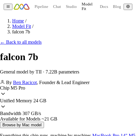
Model
Pipeline
Chat
Studio
Docs
Blog
Fit
Home
/
Model Fit
/
falcon 7b
← Back to all models
falcon 7b
General model by TII · 7.22B parameters
By
Ben Racicot
,
Founder & Lead Engineer
Chip
M5 Pro
Unified Memory
24 GB
Bandwidth
307 GB/s
Available for Models
~21 GB
Browse by Mac model
Everything this chip runs, machine by machine:
MacBook Pro 14" M5