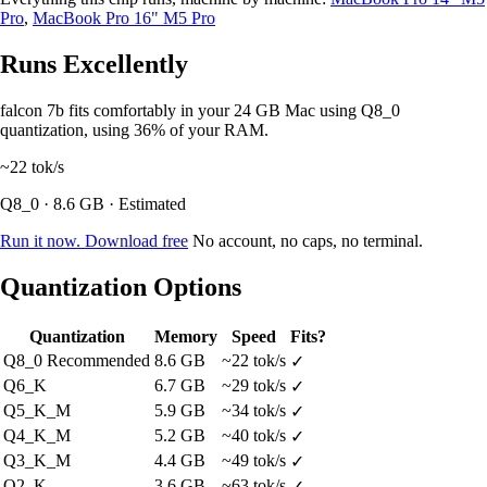
Pro
,
MacBook Pro 16" M5 Pro
Runs Excellently
falcon 7b fits comfortably in your 24 GB Mac using Q8_0
quantization, using 36% of your RAM.
~22
tok/s
Q8_0 · 8.6 GB · Estimated
Run it now. Download free
No account, no caps, no terminal.
Quantization Options
Quantization
Memory
Speed
Fits?
Q8_0
Recommended
8.6 GB
~22 tok/s
✓
Q6_K
6.7 GB
~29 tok/s
✓
Q5_K_M
5.9 GB
~34 tok/s
✓
Q4_K_M
5.2 GB
~40 tok/s
✓
Q3_K_M
4.4 GB
~49 tok/s
✓
Q2_K
3.6 GB
~63 tok/s
✓