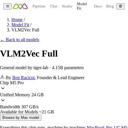
Model
Pipeline
Chat
Studio
Docs
Blog
Fit
Home
/
Model Fit
/
VLM2Vec Full
← Back to all models
VLM2Vec Full
General model by tiger-lab · 4.15B parameters
By
Ben Racicot
,
Founder & Lead Engineer
Chip
M5 Pro
Unified Memory
24 GB
Bandwidth
307 GB/s
Available for Models
~21 GB
Browse by Mac model
Everything this chip runs, machine by machine:
MacBook Pro 14" M5