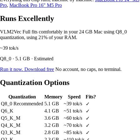
Pro
,
MacBook Pro 16" M5 Pro
Runs Excellently
VLM2Vec Full fits comfortably in your 24 GB Mac using Q8_0
quantization, using 21% of your RAM.
~39
tok/s
Q8_0 · 5.1 GB · Estimated
Run it now. Download free
No account, no caps, no terminal.
Quantization Options
Quantization
Memory
Speed
Fits?
Q8_0
Recommended
5.1 GB
~39 tok/s
✓
Q6_K
4.1 GB
~51 tok/s
✓
Q5_K_M
3.6 GB
~60 tok/s
✓
Q4_K_M
3.2 GB
~70 tok/s
✓
Q3_K_M
2.8 GB
~85 tok/s
✓
Q2_K
2.3 GB
~110 tok/s
✓