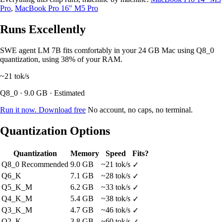
Pro
,
MacBook Pro 16" M5 Pro
Runs Excellently
SWE agent LM 7B fits comfortably in your 24 GB Mac using Q8_0
quantization, using 38% of your RAM.
~21
tok/s
Q8_0 · 9.0 GB · Estimated
Run it now. Download free
No account, no caps, no terminal.
Quantization Options
Quantization
Memory
Speed
Fits?
Q8_0
Recommended
9.0 GB
~21 tok/s
✓
Q6_K
7.1 GB
~28 tok/s
✓
Q5_K_M
6.2 GB
~33 tok/s
✓
Q4_K_M
5.4 GB
~38 tok/s
✓
Q3_K_M
4.7 GB
~46 tok/s
✓
Q2_K
3.8 GB
~60 tok/s
✓