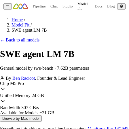
Model
Pipeline
Chat
Studio
Docs
Blog
Fit
Home
/
Model Fit
/
SWE agent LM 7B
← Back to all models
SWE agent LM 7B
General model by swe-bench · 7.62B parameters
By
Ben Racicot
,
Founder & Lead Engineer
Chip
M5 Pro
Unified Memory
24 GB
Bandwidth
307 GB/s
Available for Models
~21 GB
Browse by Mac model
Everything this chip runs, machine by machine:
MacBook Pro 14" M5