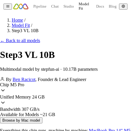
Model
Pipeline
Chat
Studio
Docs
Blog
Fit
Home
/
Model Fit
/
Step3 VL 10B
← Back to all models
Step3 VL 10B
Multimodal model by stepfun-ai · 10.17B parameters
By
Ben Racicot
,
Founder & Lead Engineer
Chip
M5 Pro
Unified Memory
24 GB
Bandwidth
307 GB/s
Available for Models
~21 GB
Browse by Mac model
Everything this chip runs, machine by machine:
MacBook Pro 14" M5