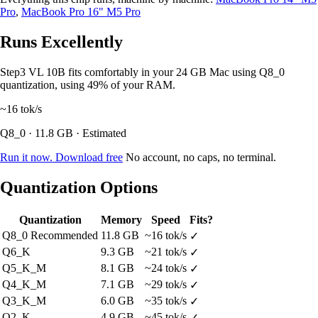
Pro
,
MacBook Pro 16" M5 Pro
Runs Excellently
Step3 VL 10B fits comfortably in your 24 GB Mac using Q8_0
quantization, using 49% of your RAM.
~16
tok/s
Q8_0 · 11.8 GB · Estimated
Run it now. Download free
No account, no caps, no terminal.
Quantization Options
Quantization
Memory
Speed
Fits?
Q8_0
Recommended
11.8 GB
~16 tok/s
✓
Q6_K
9.3 GB
~21 tok/s
✓
Q5_K_M
8.1 GB
~24 tok/s
✓
Q4_K_M
7.1 GB
~29 tok/s
✓
Q3_K_M
6.0 GB
~35 tok/s
✓
Q2_K
4.9 GB
~45 tok/s
✓