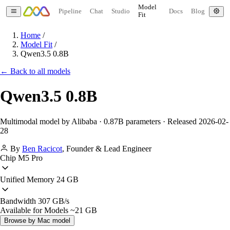
Model
Pipeline
Chat
Studio
Docs
Blog
Fit
Home
/
Model Fit
/
Qwen3.5 0.8B
← Back to all models
Qwen3.5 0.8B
Multimodal model by Alibaba · 0.87B parameters · Released 2026-02-
28
By
Ben Racicot
,
Founder & Lead Engineer
Chip
M5 Pro
Unified Memory
24 GB
Bandwidth
307 GB/s
Available for Models
~21 GB
Browse by Mac model