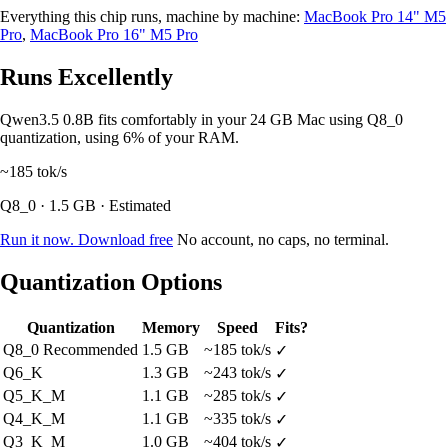
Everything this chip runs, machine by machine:
MacBook Pro 14" M5
Pro
,
MacBook Pro 16" M5 Pro
Runs Excellently
Qwen3.5 0.8B fits comfortably in your 24 GB Mac using Q8_0
quantization, using 6% of your RAM.
~185
tok/s
Q8_0 · 1.5 GB · Estimated
Run it now. Download free
No account, no caps, no terminal.
Quantization Options
Quantization
Memory
Speed
Fits?
Q8_0
Recommended
1.5 GB
~185 tok/s
✓
Q6_K
1.3 GB
~243 tok/s
✓
Q5_K_M
1.1 GB
~285 tok/s
✓
Q4_K_M
1.1 GB
~335 tok/s
✓
Q3_K_M
1.0 GB
~404 tok/s
✓